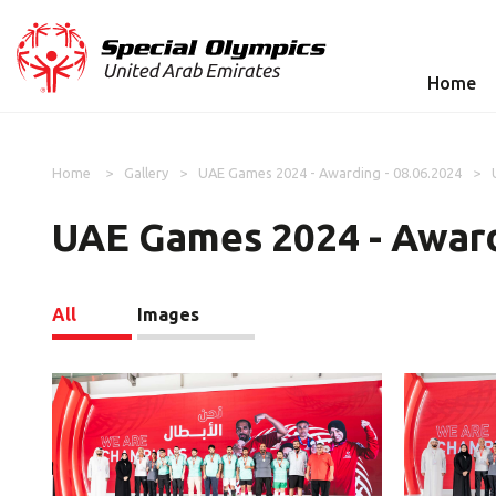
Home
Home
Gallery
UAE Games 2024 - Awarding - 08.06.2024
UAE Games 2024 - Award
All
Images