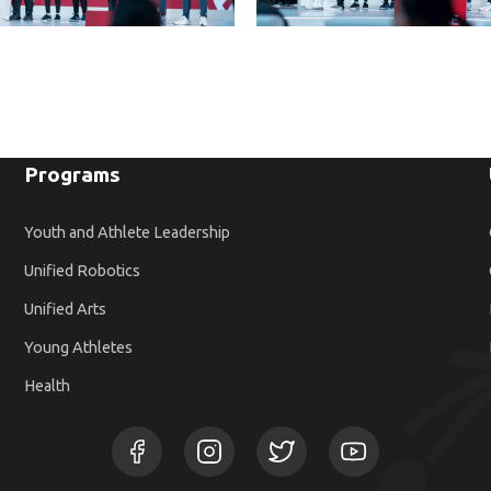
Programs
Youth and Athlete Leadership
Unified Robotics
Unified Arts
Young Athletes
Health