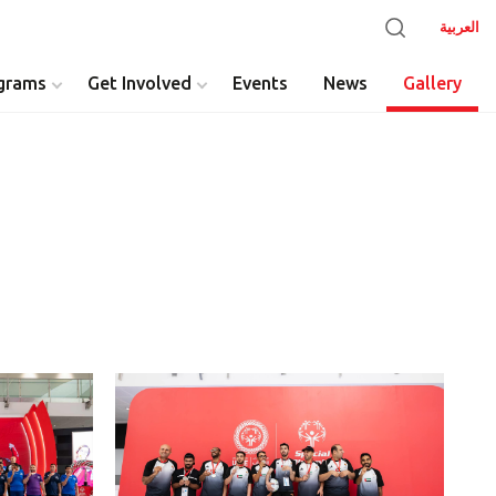
العربية
grams
Get Involved
Events
News
Gallery
y