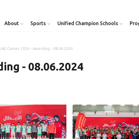
About
Sports
Unified Champion Schools
Pro
UAE Games 2024 - Awarding - 08.06.2024
Youth Inclusion
Healthy Athletes
ing - 08.06.2024
Athlete Leadership
Health Messenger
Youth Unified Council
Healthy Communit
Parents Council
Unified Healthcare
Siblings Council
Clinical Directors
University Clubs