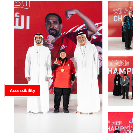
Accessibility