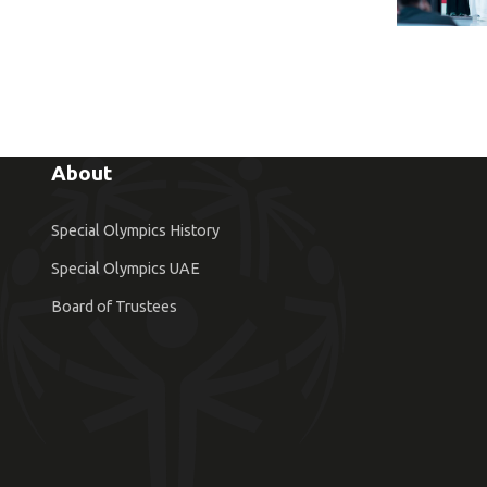
About
Special Olympics History
Special Olympics UAE
Board of Trustees