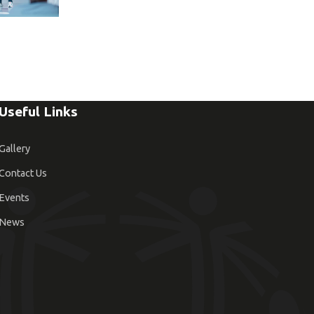
Useful Links
Gallery
Contact Us
Events
News