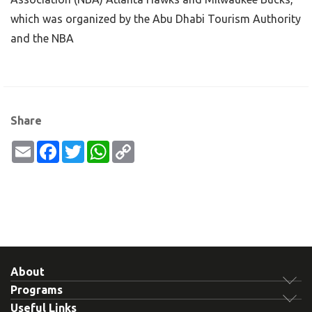
which was organized by the Abu Dhabi Tourism Authority
and the NBA
Share
Email
Facebook
Twitter
WhatsApp
Copy
Link
About
Programs
Useful Links