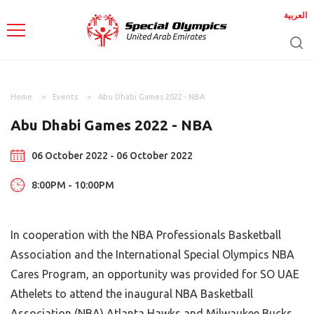
العربية
Home
Events
Abu Dhabi Games 2022 - NBA
Abu Dhabi Games 2022 - NBA
06 October 2022 - 06 October 2022
8:00PM - 10:00PM
In cooperation with the NBA Professionals Basketball
Association and the International Special Olympics NBA
Cares Program, an opportunity was provided for SO UAE
Athelets to attend the inaugural NBA Basketball
Association (NBA) Atlanta Hawks and Milwaukee Bucks,