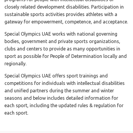
closely related development disabilities. Participation in
sustainable sports activities provides athletes with a
gateway for empowerment, competence, and acceptance.
Special Olympics UAE works with national governing
bodies, government and private sports organizations,
clubs and centers to provide as many opportunities in
sport as possible for People of Determination locally and
regionally.
Special Olympics UAE offers sport trainings and
competitions for individuals with intellectual disabilities
and unified partners during the summer and winter
seasons
and below includes detailed information for
each sport, including the updated rules & regulation for
each sport.