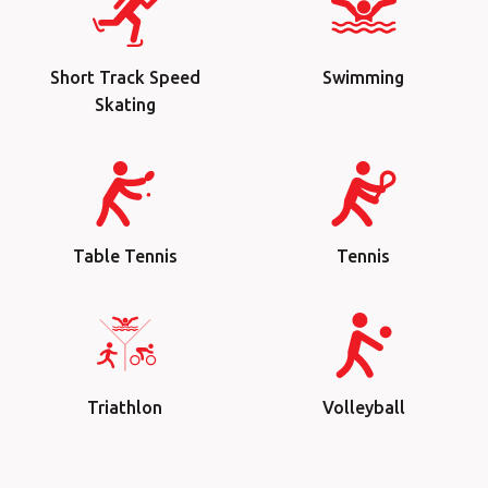
Short Track Speed
Swimming
Skating
Table Tennis
Tennis
Triathlon
Volleyball