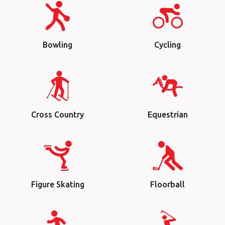
Bowling
Cycling
Cross Country
Equestrian
Figure Skating
Floorball