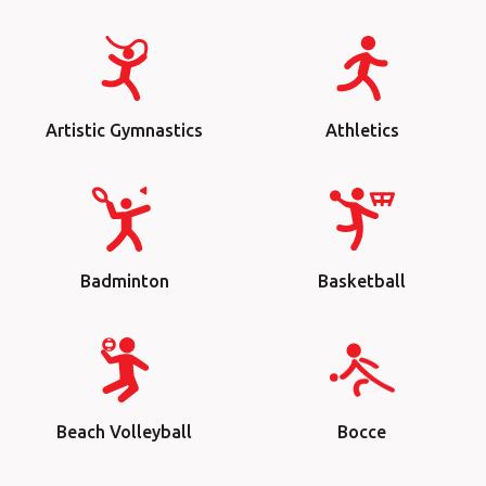
Artistic Gymnastics
Athletics
Badminton
Basketball
Beach Volleyball
Bocce