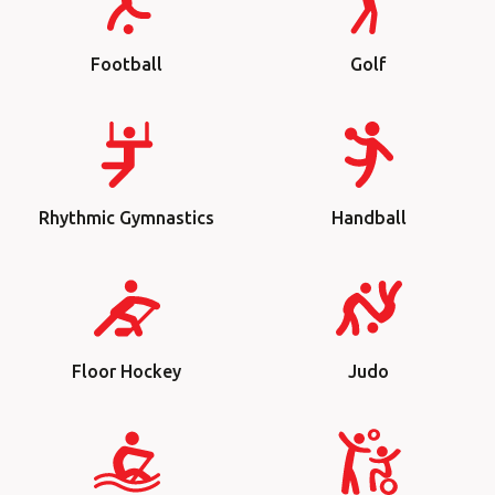
Football
Golf
Rhythmic Gymnastics
Handball
Floor Hockey
Judo