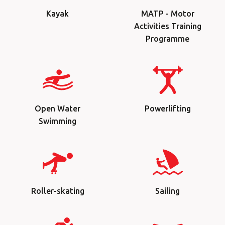
Kayak
MATP - Motor
Activities Training
Programme
Open Water
Powerlifting
Swimming
Roller-skating
Sailing