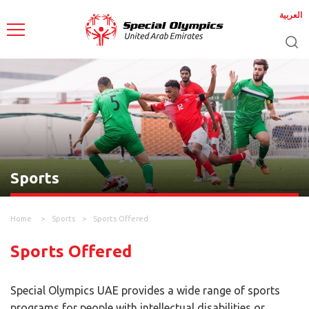
العربية
Sports
Home
Sports
Sports Offered
Sports Offered
Special Olympics UAE provides a wide range of sports
programs for people with intellectual disabilities or