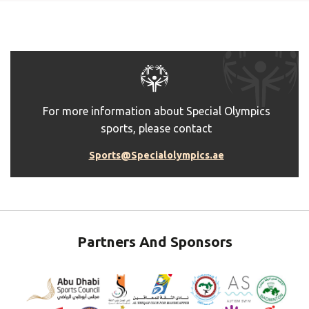
For more information about Special Olympics
sports, please contact
Sports@Specialolympics.ae
Partners And Sponsors