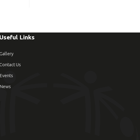
Useful Links
Gallery
Contact Us
Events
News