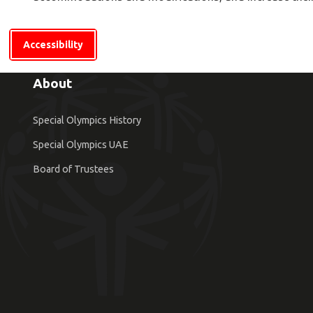
Accessibility
About
Special Olympics History
Special Olympics UAE
Board of Trustees