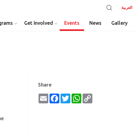
العربية
grams
Get Involved
Events
News
Gallery
y
Share
Email
Facebook
Twitter
WhatsApp
Copy
Link
he