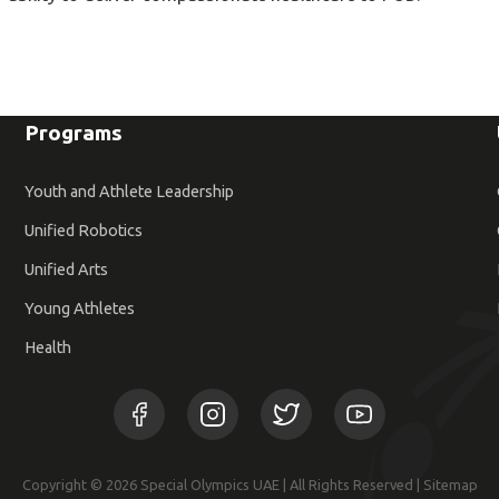
Programs
Youth and Athlete Leadership
Unified Robotics
Unified Arts
Young Athletes
Health
Copyright © 2026 Special Olympics UAE | All Rights Reserved |
Sitemap