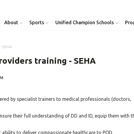
About
Sports
Unified Champion Schools
Pro
 - SEHA
Youth Inclusion
Healthy Athletes
roviders training - SEHA
Athlete Leadership
Health Messenger
PM
Youth Unified Council
Healthy Communit
Parents Council
Unified Healthcare
vered by specialist trainers to medical professionals (doctors,
Siblings Council
Clinical Directors
 ensure their full understanding of DD and ID, equip them with t
University Clubs
ability to deliver compassionate healthcare to POD.