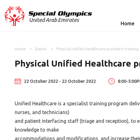
Home
Home
Events
Physical Unified Healthcare providers training
Physical Unified Healthcare p
22 October 2022 - 22 October 2022
8:00-5:00
Unified Healthcare is a specialist training program deli
nurses, and technicians)
and patient interfacing staff (triage and reception), to
knowledge to make
accommodations and modifications, and increase their 