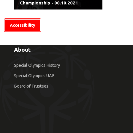
Championship - 08.10.2021
Accessibility
About
Special Olympics History
Special Olympics UAE
Board of Trustees