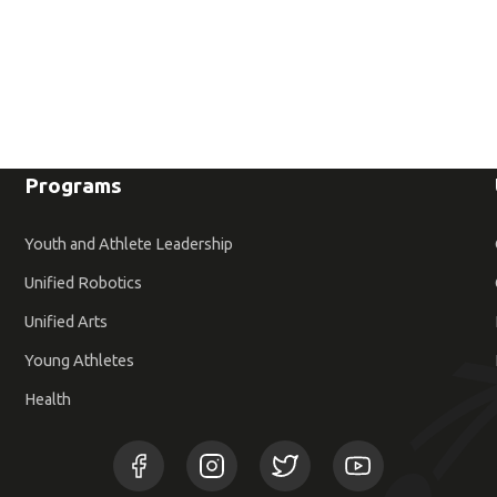
Programs
Youth and Athlete Leadership
Unified Robotics
Unified Arts
Young Athletes
Health