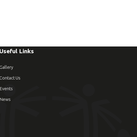
Useful Links
Gallery
Contact Us
Events
News