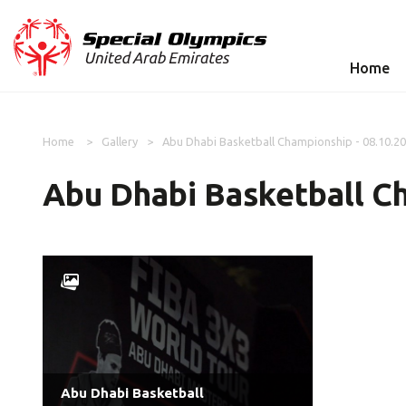
Home
Home
Gallery
Abu Dhabi Basketball Championship - 08.10.2
Abu Dhabi Basketball Ch
Abu Dhabi Basketball