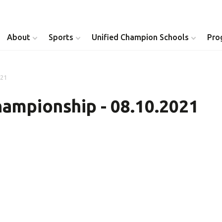
About
Sports
Unified Champion Schools
Pro
021
Youth Inclusion
Healthy Athletes
ampionship - 08.10.2021
Athlete Leadership
Health Messenger
Youth Unified Council
Healthy Communit
Parents Council
Unified Healthcare
Siblings Council
Clinical Directors
University Clubs