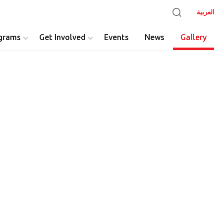
العربية
grams
Get Involved
Events
News
Gallery
y