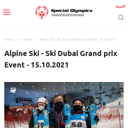
العربية
Home
Gallery
Alpine Ski - Ski Dubai Grand prix Event - 15.10.2021
Alpine Ski - Ski Dubai Grand prix
Event - 15.10.2021