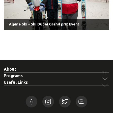
Alpine Ski - Ski Dubai Grand prix Event
About
Programs
Useful Links