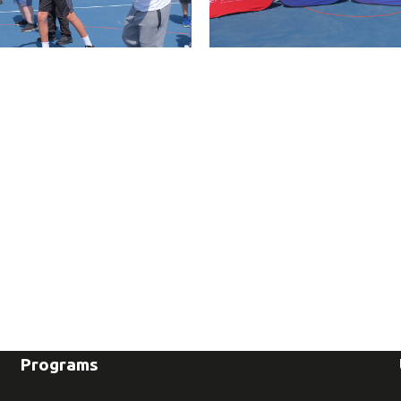
Programs