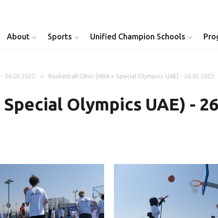
About
Sports
Unified Champion Schools
Pro
 - 26.02.2022
Basketball Clinic (NBA x Special Olympics UAE) - 26.02.2022
Youth Inclusion
Healthy Athletes
x Special Olympics UAE) - 2
Athlete Leadership
Health Messenger
Youth Unified Council
Healthy Communit
Parents Council
Unified Healthcare
Siblings Council
Clinical Directors
University Clubs