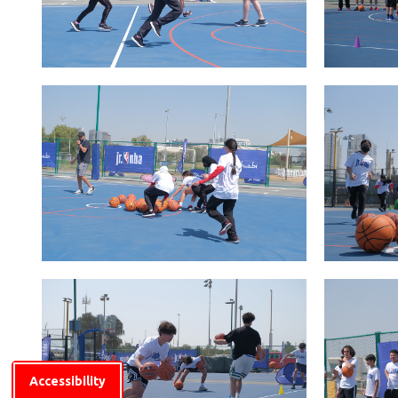
Accessibility