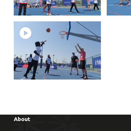
About