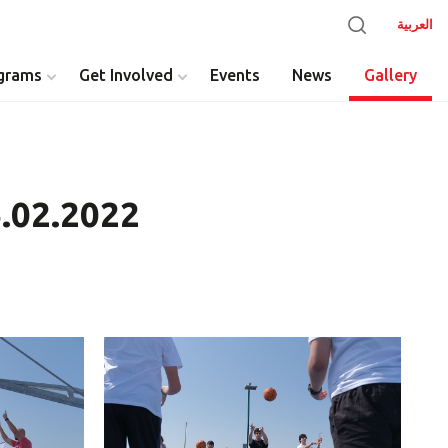
العربية
grams
Get Involved
Events
News
Gallery
6.02.2022
y