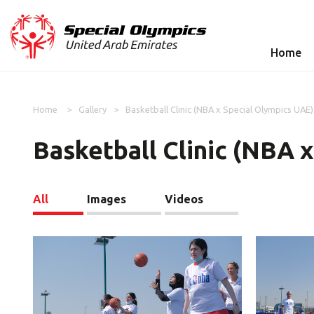
Home
Home
Gallery
Basketball Clinic (NBA x Special Olympics UAE)
Basketball Clinic (NBA 
All
Images
Videos