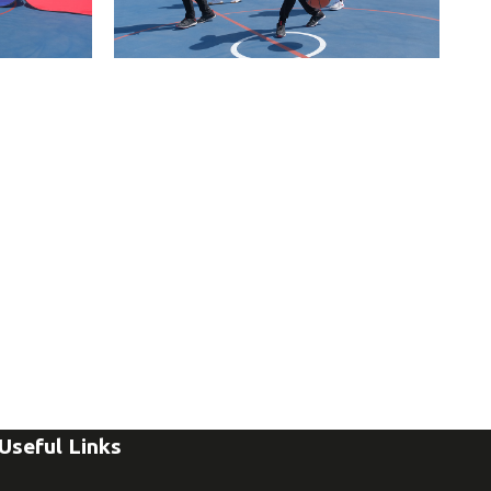
Useful Links