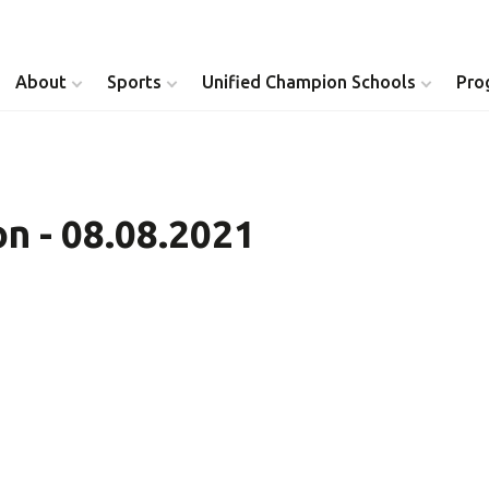
About
Sports
Unified Champion Schools
Pro
Youth Inclusion
Healthy Athletes
n - 08.08.2021
Athlete Leadership
Health Messenger
Youth Unified Council
Healthy Communit
Parents Council
Unified Healthcare
Siblings Council
Clinical Directors
University Clubs