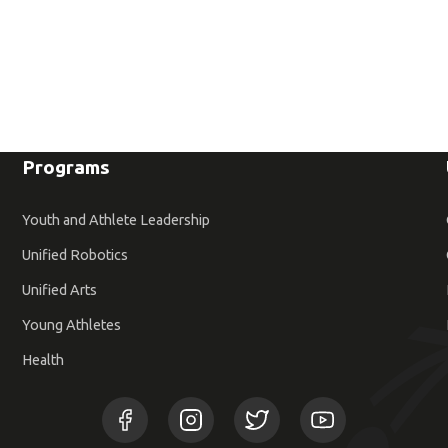
Programs
Youth and Athlete Leadership
Unified Robotics
Unified Arts
Young Athletes
Health