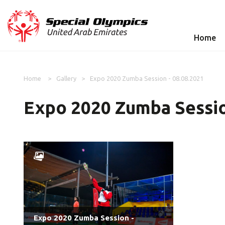
Home
Home
Gallery
Expo 2020 Zumba Session - 08.08.2021
Expo 2020 Zumba Sessio
Expo 2020 Zumba Session -