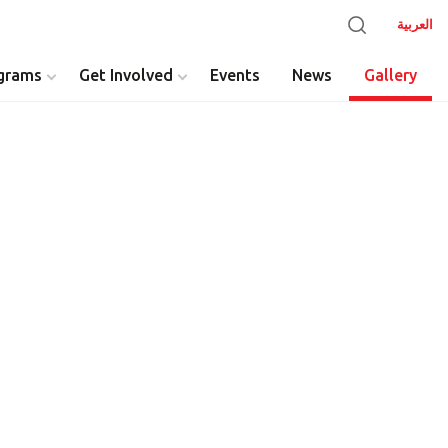
العربية
grams
Get Involved
Events
News
Gallery
y