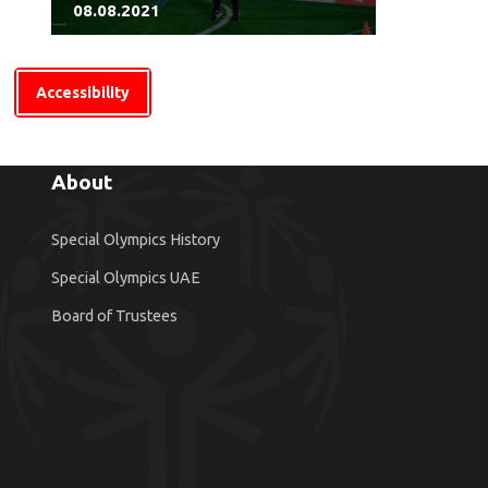
08.08.2021
Accessibility
About
Special Olympics History
Special Olympics UAE
Board of Trustees