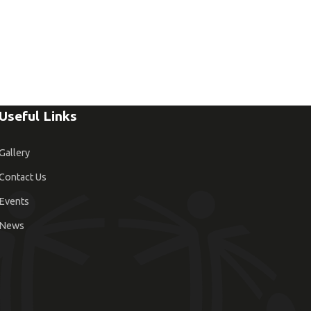
Useful Links
Gallery
Contact Us
Events
News