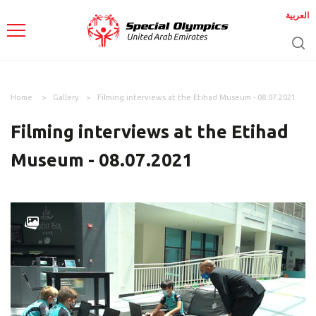
العربية
Home
Gallery
Filming interviews at the Etihad Museum - 08.07.2021
Filming interviews at the Etihad
Museum - 08.07.2021