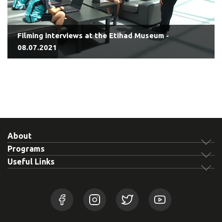
Filming interviews at the Etihad Museum -
08.07.2021
About
Programs
Useful Links