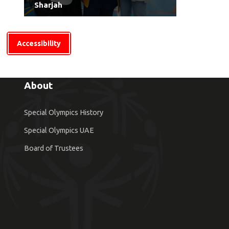
Sharjah
Accessibility
About
Special Olympics History
Special Olympics UAE
Board of Trustees