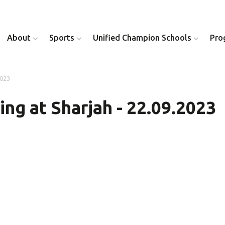
About
Sports
Unified Champion Schools
Pro
2023
Youth Inclusion
Healthy Athletes
ng at Sharjah - 22.09.2023
Athlete Leadership
Health Messenger
Youth Unified Council
Healthy Communit
Parents Council
Unified Healthcare
Siblings Council
Clinical Directors
University Clubs