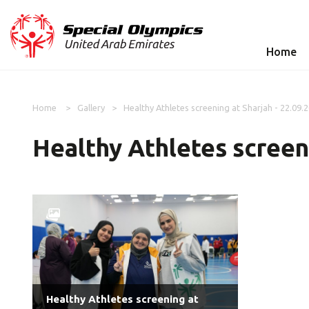
Home
Home
Gallery
Healthy Athletes screening at Sharjah - 22.09.
Healthy Athletes screeni
Healthy Athletes screening at