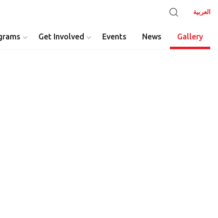
العربية
grams
Get Involved
Events
News
Gallery
y