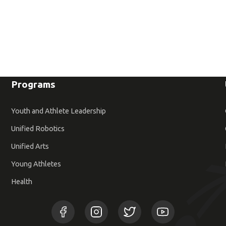
Programs
Youth and Athlete Leadership
Unified Robotics
Unified Arts
Young Athletes
Health