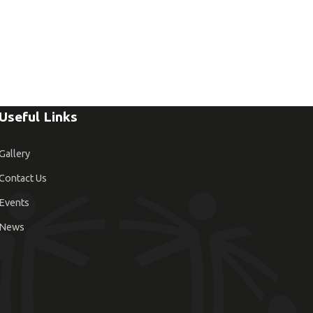
Useful Links
Gallery
Contact Us
Events
News