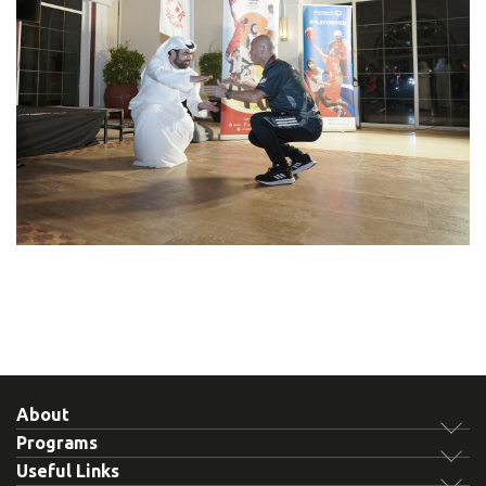
About
Programs
Useful Links