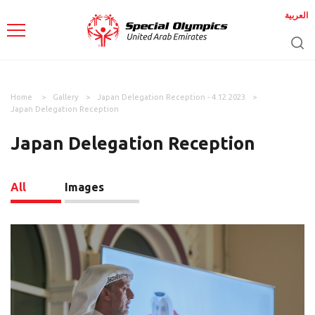
العربية
Home
Gallery
Japan Delegation Reception - 4.12.2023
Japan Delegation Reception
Japan Delegation Reception
All
Images