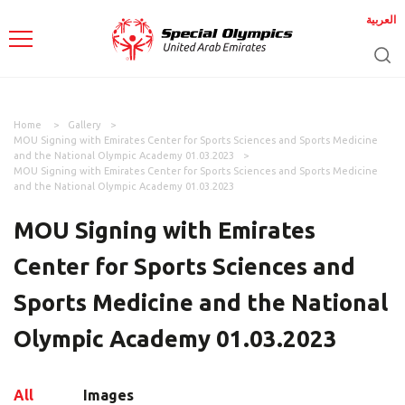
العربية
Home
Gallery
MOU Signing with Emirates Center for Sports Sciences and Sports Medicine
and the National Olympic Academy 01.03.2023
MOU Signing with Emirates Center for Sports Sciences and Sports Medicine
and the National Olympic Academy 01.03.2023
MOU Signing with Emirates
Center for Sports Sciences and
Sports Medicine and the National
Olympic Academy 01.03.2023
All
Images