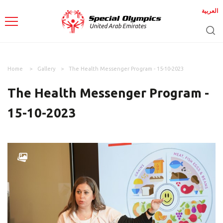
العربية
Home
Gallery
The Health Messenger Program - 15-10-2023
The Health Messenger Program -
15-10-2023