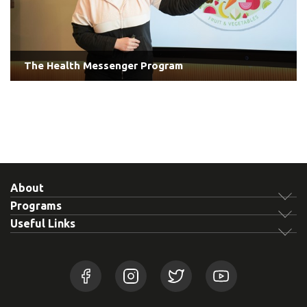
The Health Messenger Program
About
Programs
Useful Links